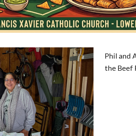
Phil and 
the Beef 