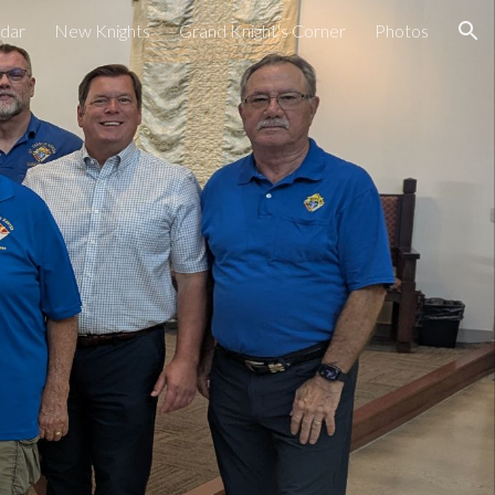
dar
New Knights
Grand Knight's Corner
Photos
ion