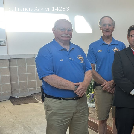
St Francis Xavier 14283
Sk