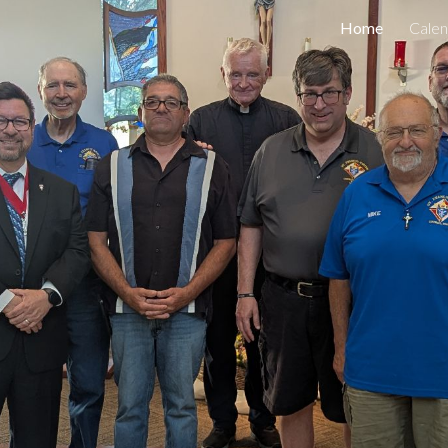
Home
Calen
ip to main content
Skip to navigat