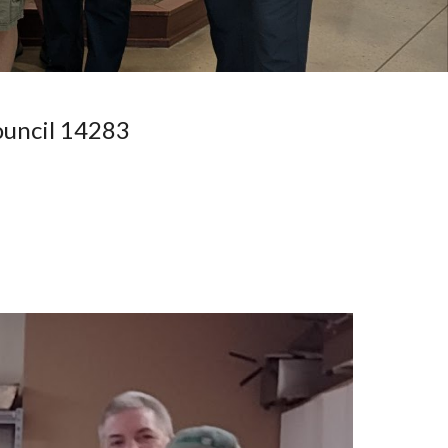
ouncil 14283