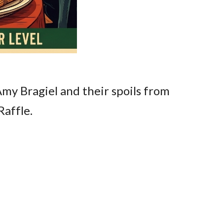
Amy Bragiel and their spoils from
Raffle.