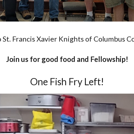
St. Francis Xavier Knights of Columbus C
Join us for good food and Fellowship!
One Fish Fry Left!