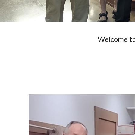
Welcome to 