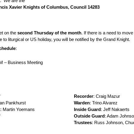
. We are the
ancis Xavier Knights of Columbus, Council 14283
t on the
second Thursday of the month
. If there is a need to move
 to liturgical or US holiday, you will be notified by the Grand Knight.
chedule
:
M – Business Meeting
f
Recorder
: Craig Mazur
han Pankhurst
Warden
: Trino Alvarez
t
: Martin Yoemans
Inside Guard
: Jeff Nakaerts
f
Outside Guard
: Adam Johns
Trustees
: Russ Johnson, Chu