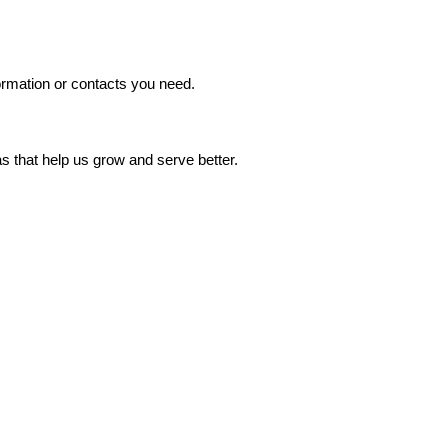
formation or contacts you need.
s that help us grow and serve better.