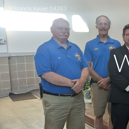
St Francis Xavier 14283
Sk
W