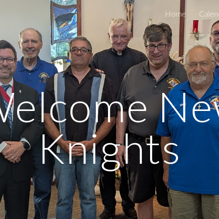
Home
Calen
ip to main content
Skip to navigat
elcome N
Knights