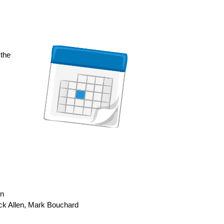
 the
on
ck Allen, Mark Bouchard