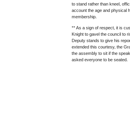
to stand rather than kneel, offi
account the age and physical h
membership.
** As a sign of respect, it is c
Knight to gavel the council to r
Deputy stands to give his repo
extended this courtesy, the G
the assembly to sit if the spea
asked everyone to be seated.