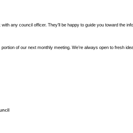
with any council officer. They’ll be happy to guide you toward the in
 portion of our next monthly meeting. We’re always open to fresh idea
uncil