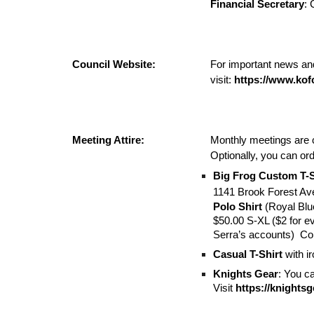
Financial Secretary
:
Council Website:
For important news and
visit:
https://www.kof
Meeting Attire:
Monthly meetings are 
Optionally, you can or
Big Frog Custom T-S
1141 Brook Forest Av
Polo Shirt
(Royal Bl
$50.00 S-XL ($2 for ev
Serra’s accounts) Conv
Casual T-Shirt
with i
Knights Gear
: You ca
Visit
https://knights