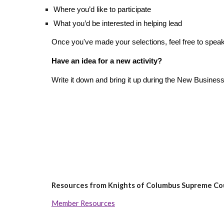
Where you’d like to participate
What you’d be interested in helping lead
Once you've made your selections, feel free to speak 
Have an idea for a new activity?
Write it down and bring it up during the New Business
Resources from Knights of Columbus Supreme Co
Member Resources