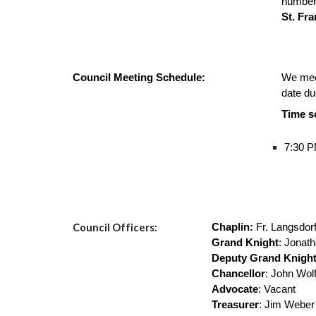
number
St. Fr
Council Meeting Schedule:
We mee
date due
Time s
7:30 P
Council Officers:
Chaplin:
Fr. Langsdor
Grand Knight
: Jonat
Deputy Grand Knigh
Chancellor
: John Wol
Advocate
: Vacant
Treasurer
: Jim Weber