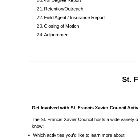
4th Degree Report
Retention/Outreach
Field Agent / Insurance Report
Closing of Motion
Adjournment
St. 
Get Involved with St. Francis Xavier Council Activ
The St. Francis Xavier Council hosts a wide variety o
know:
Which activities you’d like to learn more about