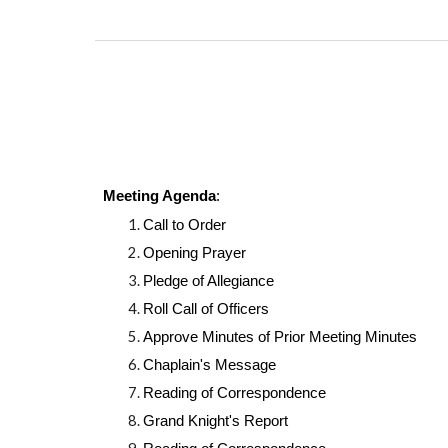
Meeting Agenda
:
Call to Order
Opening Prayer
Pledge of Allegiance
Roll Call of Officers
Approve Minutes of Prior Meeting Minutes
Chaplain's Message
Reading of Correspondence
Grand Knight's Report