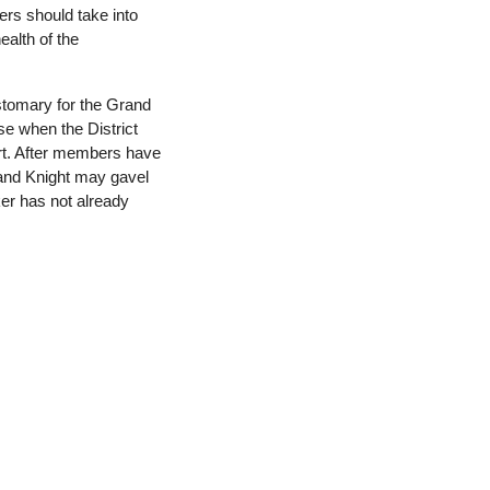
cers should take into
ealth of the
ustomary for the Grand
ise when the District
rt. After members have
rand Knight may gavel
ker has not already