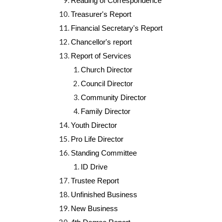
Reading of Correspondence
Treasurer's Report
Financial Secretary's Report
Chancellor's report
Report of Services
Church Director
Council Director
Community Director
Family Director
Youth Director
Pro Life Director
Standing Committee
ID Drive
Trustee Report
Unfinished Business
New Business