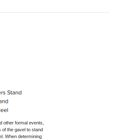
 other formal events,
 of the gavel to stand
eel. When determining