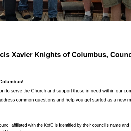
ncis Xavier Knights of Columbus, Counc
f Columbus!
ion to serve the Church and support those in need within our co
o address common questions and help you get started as a new 
uncil affiliated with the KofC is identified by their council's name and