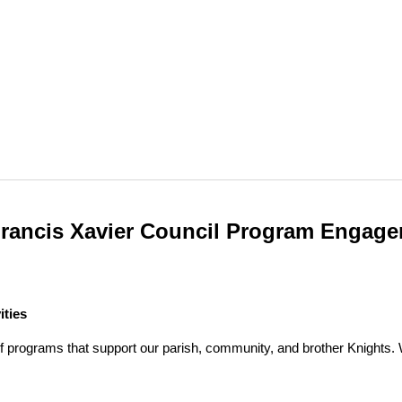
Francis Xavier Council Program Engag
ities
f programs that support our parish, community, and brother Knights. We