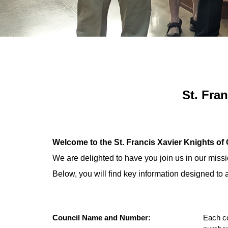
St. Fra
Welcome to the St. Francis Xavier Knights o
We are delighted to have you join us in our miss
Below, you will find key information designed t
Council Name and Number:
Each co