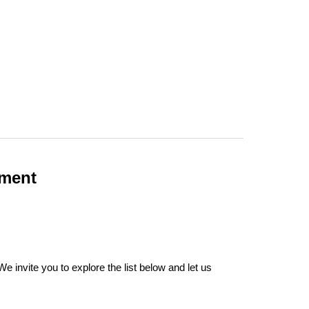
ement
 invite you to explore the list below and let us