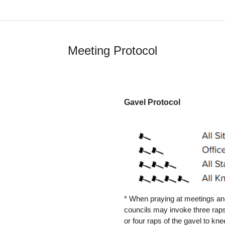
Meeting Protocol
Gavel Protocol
* When praying at meetings and
councils may invoke three raps
or four raps of the gavel to kn