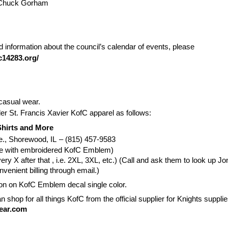
 Chuck Gorham
 information about the council’s calendar of events, please
c14283.org/
casual wear.
der St. Francis Xavier KofC apparel as follows:
hirts and More
e., Shorewood, IL
– (815) 457-9583
ue with embroidered KofC Emblem)
ery X after that , i.e. 2XL, 3XL, etc.) (Call and ask them to look up 
enient billing through email.)
ron on KofC Emblem decal single color.
n shop for all things KofC from the official supplier for Knights supplie
gear.com