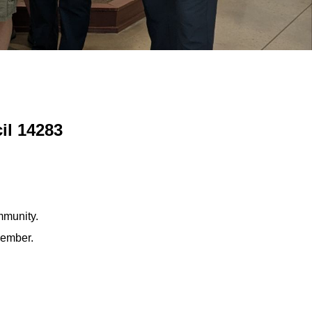
il 14283
mmunity.
member.