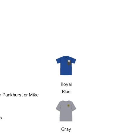
Royal
Blue
Jon Pankhurst or Mike
s.
Gray