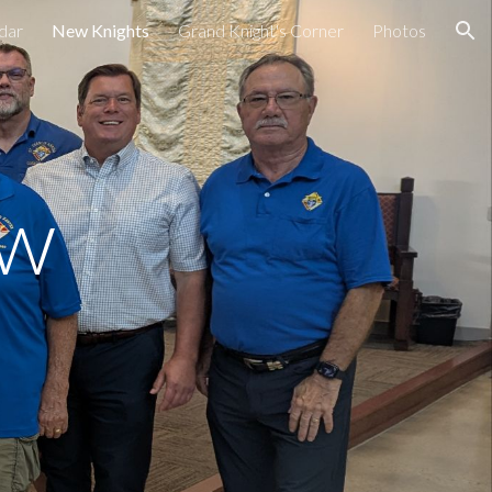
dar
New Knights
Grand Knight's Corner
Photos
ion
ew